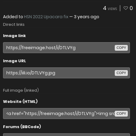
4
0
VIEWS
Added to
HSN 2022 Upacara fix
—
3 years ago
Direct links
Image link
COPY
Image URL
COPY
Full image (linked)
Website (HTML)
COPY
Forums (BBCode)