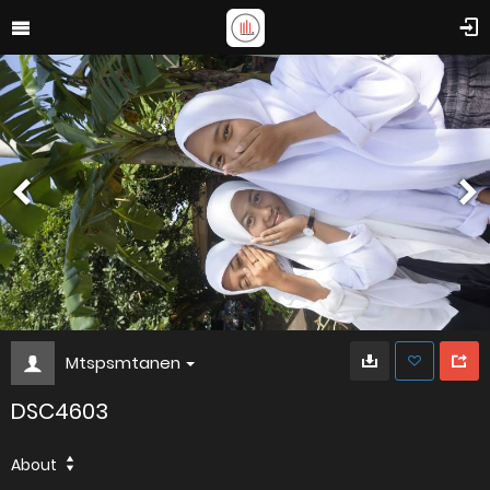
Mtspsmtanen
DSC4603
About