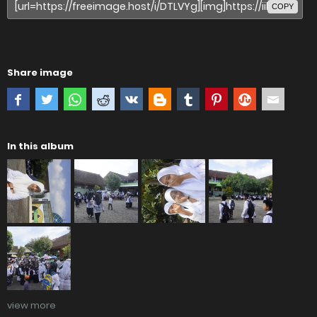
COPY
Share image
In this album
view more