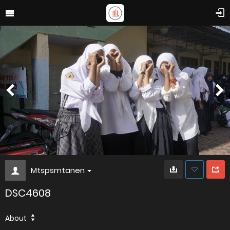
Mtspsmtanen
DSC4608
About