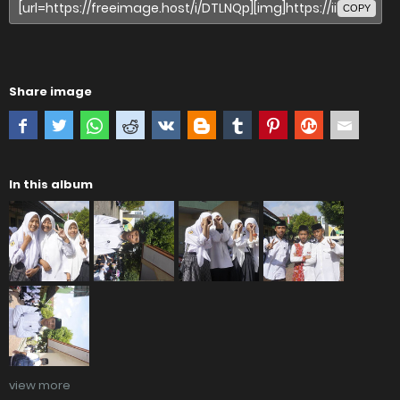
COPY
Share image
In this album
view more