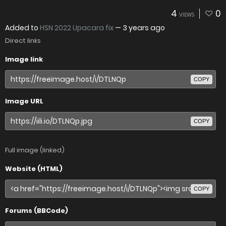
4
0
VIEWS
Added to
HSN 2022 Upacara fix
—
3 years ago
Direct links
Image link
COPY
Image URL
COPY
Full image (linked)
Website (HTML)
COPY
Forums (BBCode)