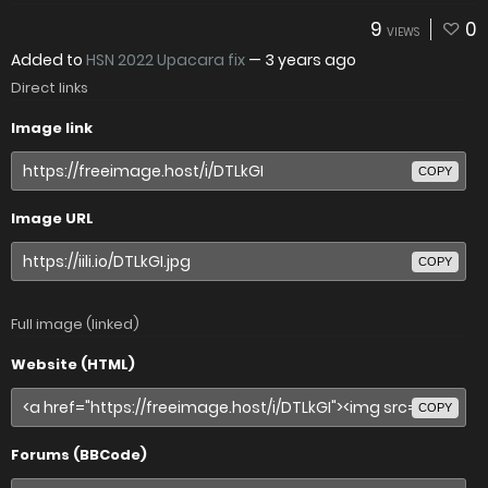
9
0
VIEWS
Added to
HSN 2022 Upacara fix
—
3 years ago
Direct links
Image link
COPY
Image URL
COPY
Full image (linked)
Website (HTML)
COPY
Forums (BBCode)