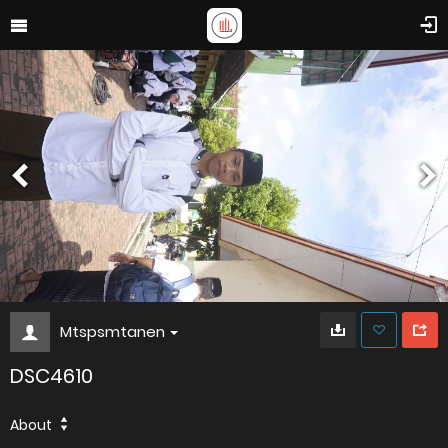
Mtspsmtanen
DSC4610
About