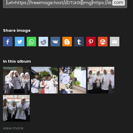
COPY
Share image
In this album
view more