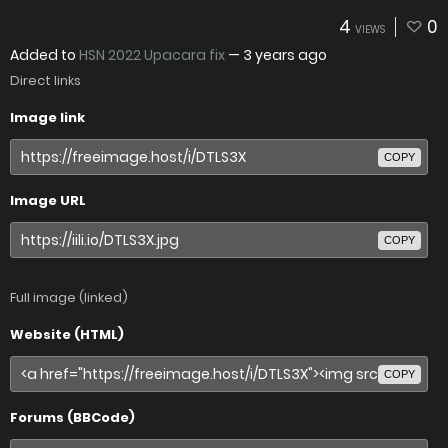
4
0
VIEWS
Added to
HSN 2022 Upacara fix
—
3 years ago
Direct links
Image link
COPY
Image URL
COPY
Full image (linked)
Website (HTML)
COPY
Forums (BBCode)