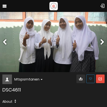
Mtspsmtanen
DSC4611
About