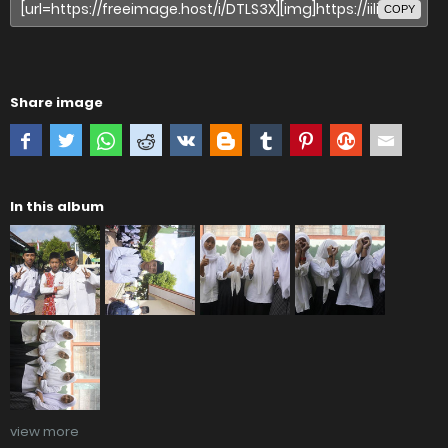
COPY
Share image
In this album
view more