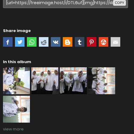
COPY
Share image
In this album
view more