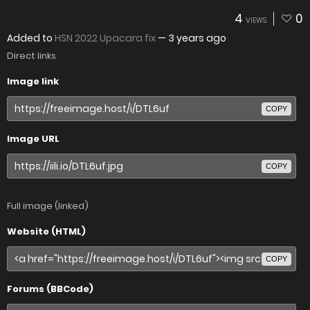
4
0
VIEWS
Added to
HSN 2022 Upacara fix
—
3 years ago
Direct links
Image link
COPY
Image URL
COPY
Full image (linked)
Website (HTML)
COPY
Forums (BBCode)