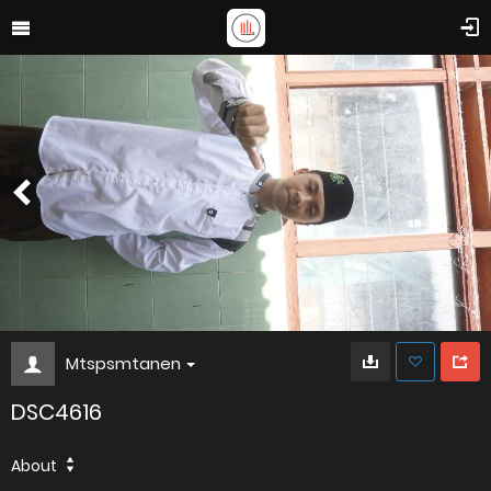
Mtspsmtanen
DSC4616
About