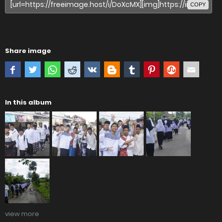
COPY
Share image
In this album
view more