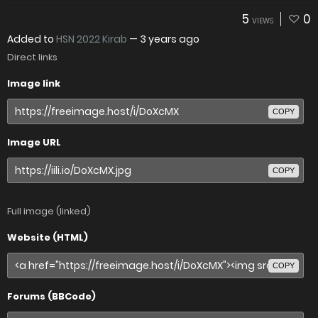
5
0
VIEWS
Added to
HSN 2022 Kirab
—
3 years ago
Direct links
Image link
COPY
Image URL
COPY
Full image (linked)
Website (HTML)
COPY
Forums (BBCode)