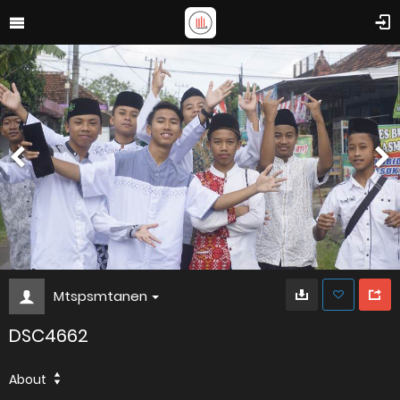
Mtspsmtanen
DSC4662
About