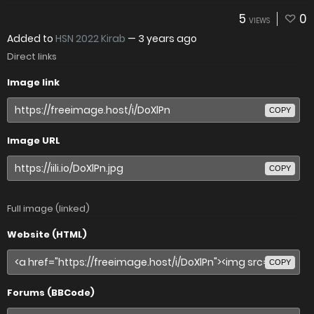
5
0
VIEWS
Added to
HSN 2022 Kirab
—
3 years ago
Direct links
Image link
COPY
Image URL
COPY
Full image (linked)
Website (HTML)
COPY
Forums (BBCode)