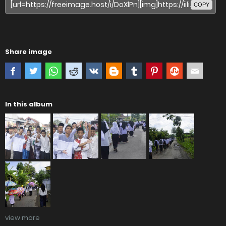
COPY
Share image
In this album
view more