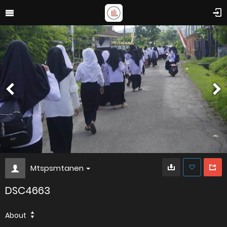
Mtspsmtanen
DSC4663
About