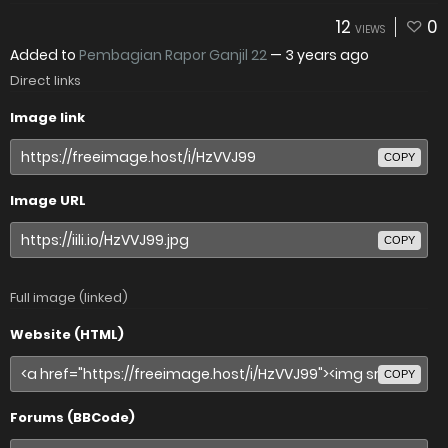
12
0
VIEWS
Added to
Pembagian Rapor Ganjil 22
—
3 years ago
Direct links
Image link
COPY
Image URL
COPY
Full image (linked)
Website (HTML)
COPY
Forums (BBCode)