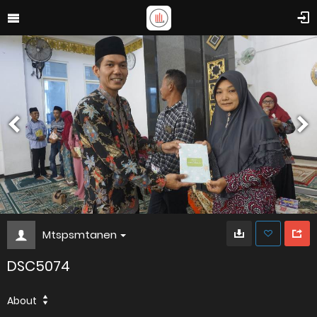
Mtspsmtanen
DSC5074
About