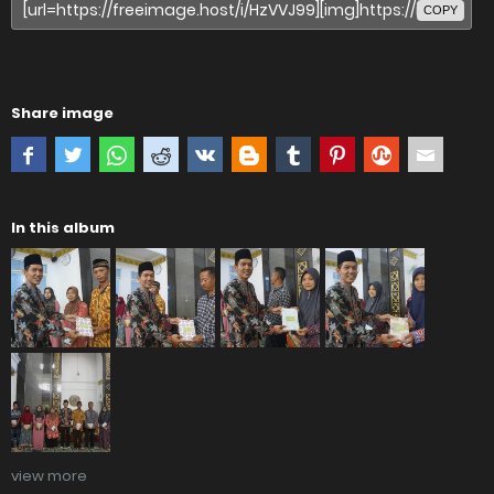
COPY
Share image
In this album
view more