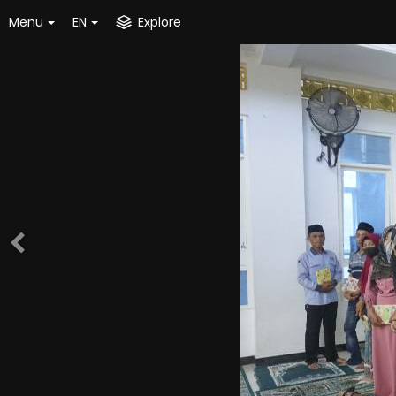
Menu
EN
Explore