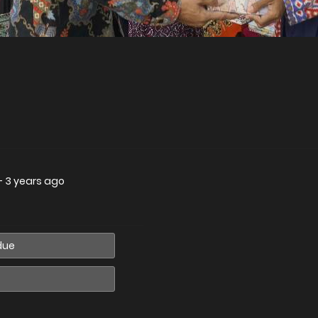
—
3 years ago