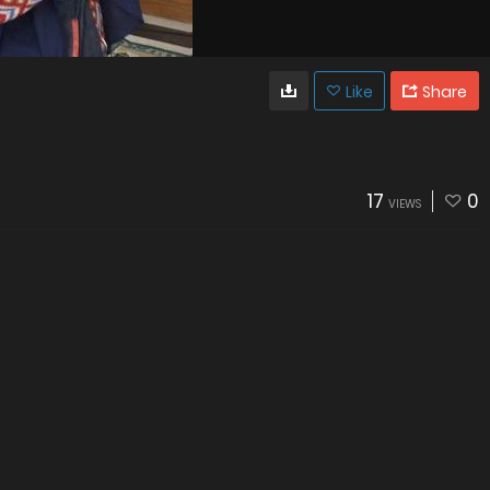
Like
Share
17
0
VIEWS