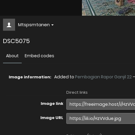
Mtspsmtanen
DSC5075
About
Embed codes
Added to
Pembagian Rapor Ganjil 22
Image information:
Direct links
Image link
Image URL