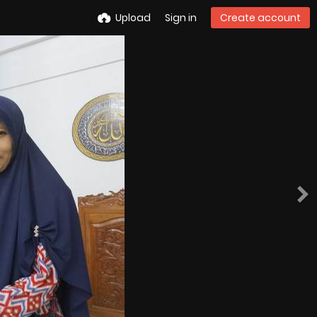
Upload
Sign in
Create account