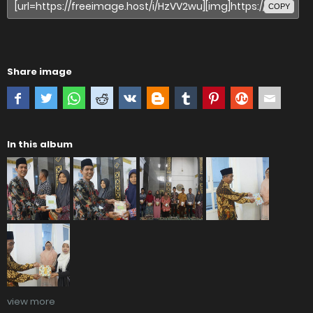
COPY
Share image
In this album
view more