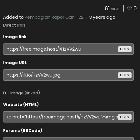
61
0
VIEWS
Added to
Pembagian Rapor Ganjil 22
—
3 years ago
Direct links
Image link
COPY
Image URL
COPY
Full image (linked)
Website (HTML)
COPY
Forums (BBCode)