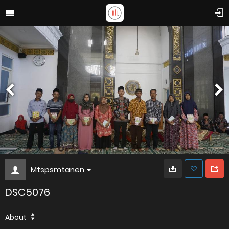
Mtspsmtanen
DSC5076
About