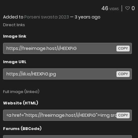
46
0
VIEWS
Added to
Porseni swasta 2023
—
3 years ago
Direct links
Image link
COPY
Image URL
COPY
Full image (linked)
Website (HTML)
COPY
Forums (BBCode)