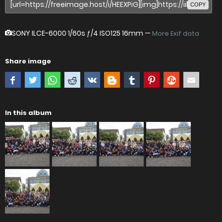
COPY
SONY ILCE-6000
1/60s ƒ/4 ISO125 16mm —
More Exif data
Share image
In this album