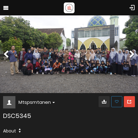
Mtspsmtanen
DSC5345
About