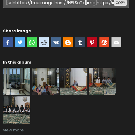
COPY
Share image
In this album
view more