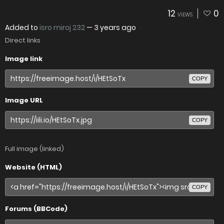
12
0
VIEWS
Added to
isro miroj 232
—
3 years ago
Direct links
Image link
COPY
Image URL
COPY
Full image (linked)
Website (HTML)
COPY
Forums (BBCode)