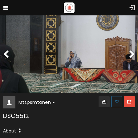
Mtspsmtanen
DSC5512
About