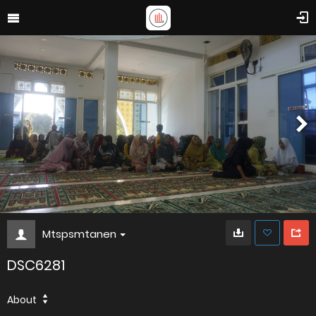
Mtspsmtanen
DSC6281
About