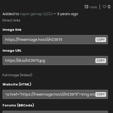
13
0
VIEWS
Added to
rapor genap 22/23
—
3 years ago
Direct links
Image link
COPY
Image URL
COPY
Full image (linked)
Website (HTML)
COPY
Forums (BBCode)