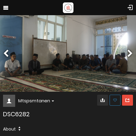
Mtspsmtanen
DSC6282
About