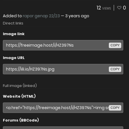
12
0
VIEWS
Added to
rapor genap 22/23
—
3 years ago
Direct links
Image link
COPY
Image URL
COPY
Full image (linked)
Website (HTML)
COPY
Forums (BBCode)