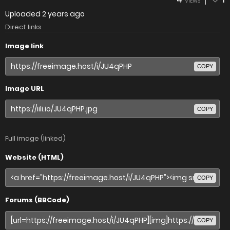
VIEWS
Uploaded
2 years ago
Direct links
Image link
COPY
Image URL
COPY
Full image (linked)
Website (HTML)
COPY
Forums (BBCode)
COPY