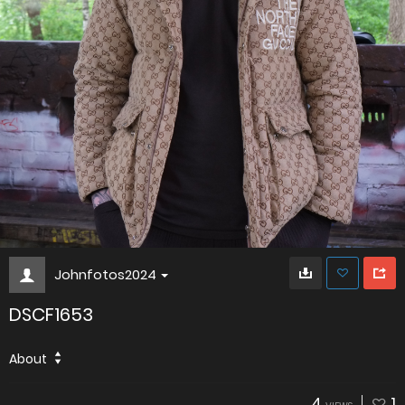
Johnfotos2024
DSCF1653
About
4
1