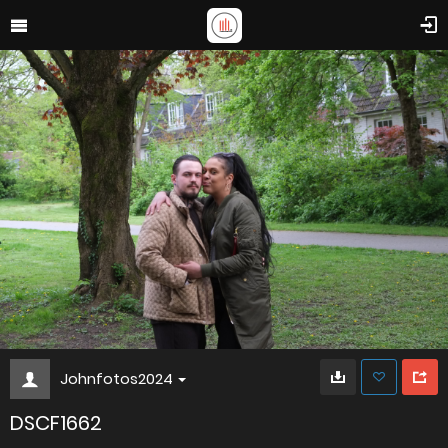
Johnfotos2024
DSCF1662