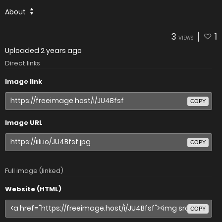
About
3
1
VIEWS
Uploaded
2 years ago
Direct links
Image link
COPY
Image URL
COPY
Full image (linked)
Website (HTML)
COPY