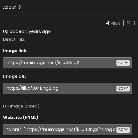
About
4
1
VIEWS
Uploaded
2 years ago
Direct links
Image link
COPY
Image URL
COPY
Full image (linked)
Website (HTML)
COPY