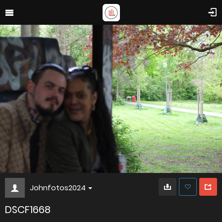
Johnfotos2024
DSCF1668