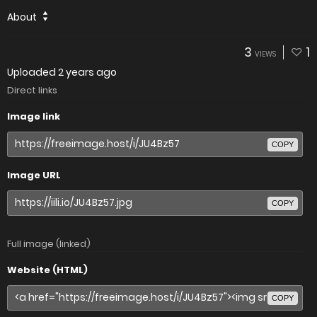
About
3
1
VIEWS
Uploaded
2 years ago
Direct links
Image link
COPY
Image URL
COPY
Full image (linked)
Website (HTML)
COPY