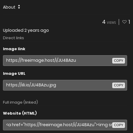
About
4
1
VIEWS
Uploaded
2 years ago
Direct links
Image link
COPY
Image URL
COPY
Full image (linked)
Website (HTML)
COPY