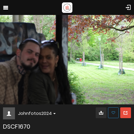
Johnfotos2024
DSCF1670