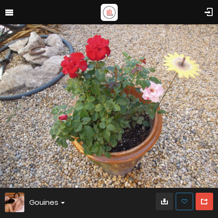
Gouines