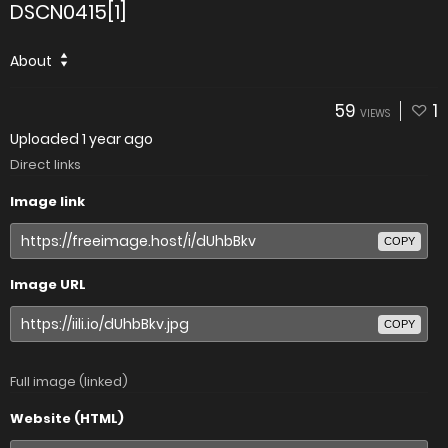
DSCN0415[1]
About
59
1
VIEWS
Uploaded
1 year ago
Direct links
Image link
COPY
Image URL
COPY
Full image (linked)
Website (HTML)