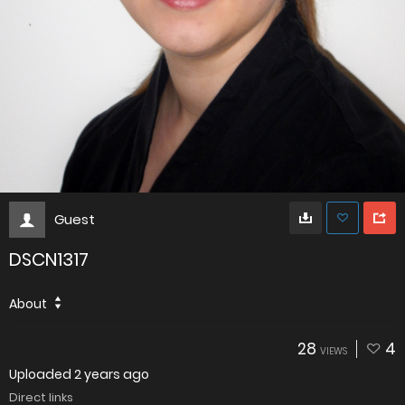
Guest
DSCN1317
About
28
4
VIEWS
Uploaded
2 years ago
Direct links