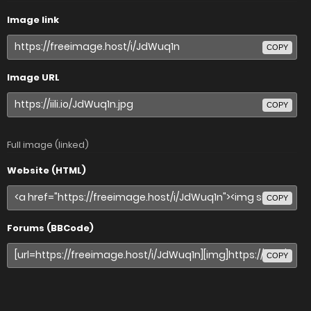
Image link
COPY
Image URL
COPY
Full image (linked)
Website (HTML)
COPY
Forums (BBCode)
COPY