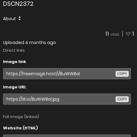
DSCN2372
About
11
1
VIEWS
Uploaded
4 months ago
Direct links
Image link
COPY
Image URL
COPY
Full image (linked)
Website (HTML)