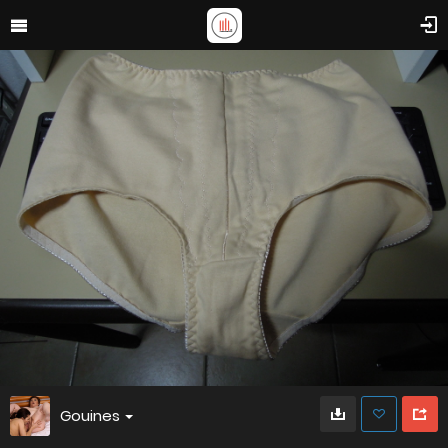
Gouines