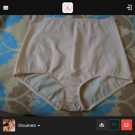
Gouines