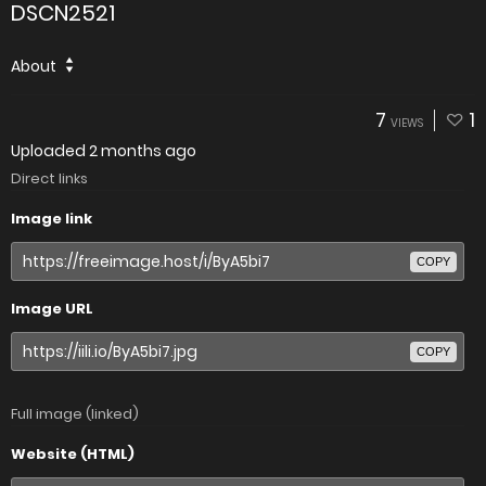
DSCN2521
About
7
1
VIEWS
Uploaded
2 months ago
Direct links
Image link
COPY
Image URL
COPY
Full image (linked)
Website (HTML)