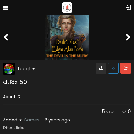
Leegt
dt18x150
About
5
0
VIEWS
Added to
Games
—
6 years ago
Direct links