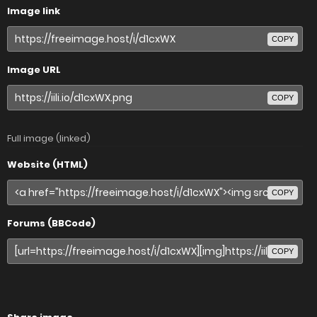
Image link
COPY
Image URL
COPY
Full image (linked)
Website (HTML)
COPY
Forums (BBCode)
COPY