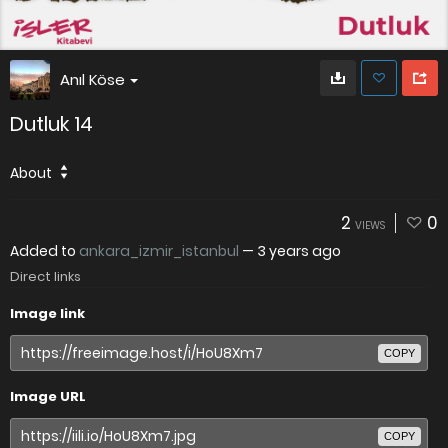
Anıl Köse
Dutluk 14
About
2
0
VIEWS
Added to
ankara_izmir_istanbul
—
3 years ago
Direct links
Image link
COPY
Image URL
COPY