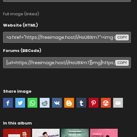
Full image (linked)
Website (HTML)
COPY
Forums (BBCode)
COPY
Share image
In this album