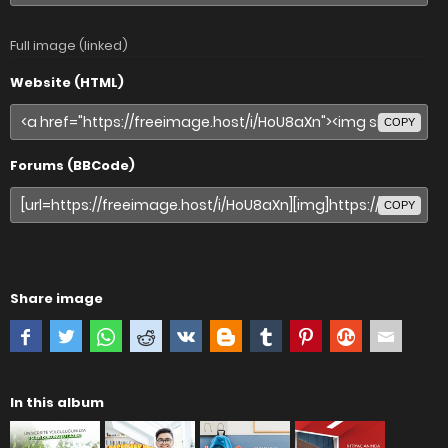
Full image (linked)
Website (HTML)
COPY
Forums (BBCode)
COPY
Share image
In this album