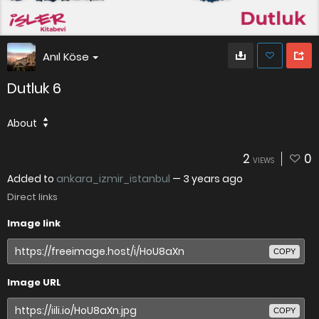
Anıl Köse
Dutluk 6
About
2
0
VIEWS
Added to
ankara_izmir_istanbul
—
3 years ago
Direct links
Image link
COPY
Image URL
COPY