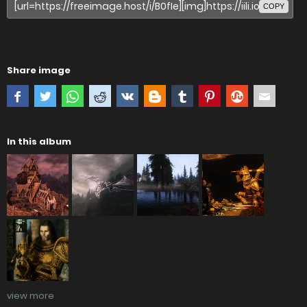
COPY
Share image
In this album
view more