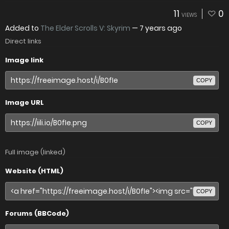
11
0
VIEWS
Added to
The Elder Scrolls V: Skyrim
—
7 years ago
Direct links
Image link
COPY
Image URL
COPY
Full image (linked)
Website (HTML)
COPY
Forums (BBCode)