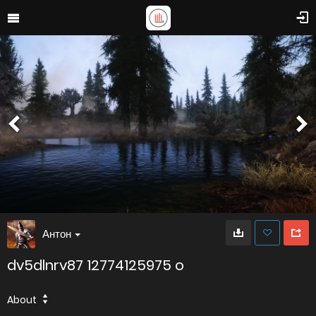
Антон
dv5dlnrv87 12774125975 o
About