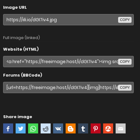
Image URL
COPY
Full image (linked)
Website (HTML)
COPY
Forums (BBCode)
COPY
Share image