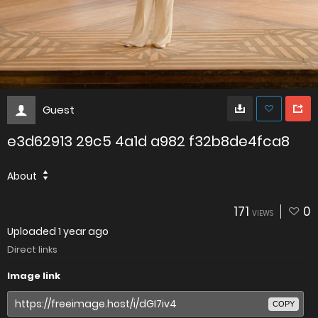
Guest
e3d62913 29c5 4a1d a982 f32b8de4fca8
About
171
0
VIEWS
Uploaded
1 year ago
Direct links
Image link
COPY