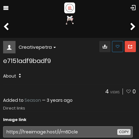
Creativepetra
e7151adf9badf9
About
4
0
VIEWS
Added to
Season
—
3 years ago
Direct links
Image link
COPY