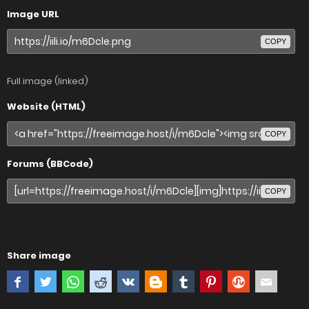
Image URL
COPY
Full image (linked)
Website (HTML)
COPY
Forums (BBCode)
COPY
Share image