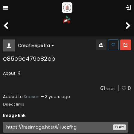
Creativepetra
e85c9e479e82eb
About
61
0
VIEWS
Added to
Season
—
3 years ago
Direct links
Image link
COPY