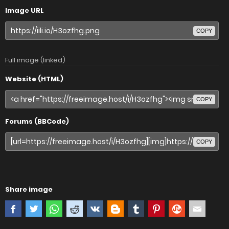
Image URL
COPY
Full image (linked)
Website (HTML)
COPY
Forums (BBCode)
COPY
Share image