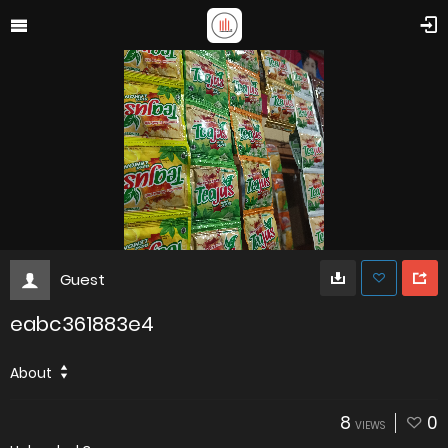
Guest
eabc361883e4
About
8
0
VIEWS