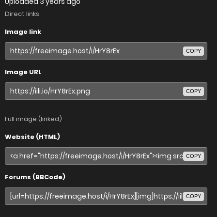
Uploaded
3 years ago
Direct links
Image link
COPY
Image URL
COPY
Full image (linked)
Website (HTML)
COPY
Forums (BBCode)
COPY