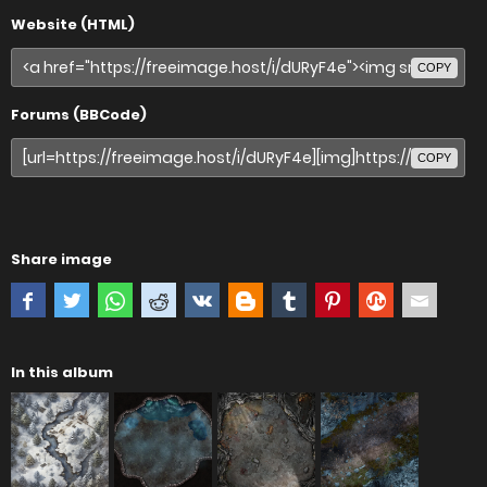
Website (HTML)
COPY
Forums (BBCode)
COPY
Share image
In this album