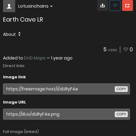
Lotusinchains
Earth Cave LR
About
5
0
VIEWS
Added to
DnD Maps
—
1 year ago
Direct links
Image link
COPY
Image URL
COPY
Full image (linked)