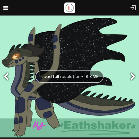
Load full resolution - 18.3 MB