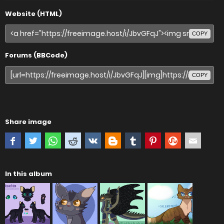
Website (HTML)
COPY
Forums (BBCode)
COPY
Share image
In this album