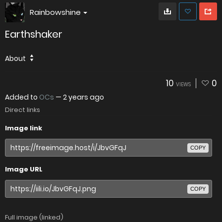
Rainbowshine
Earthshaker
About
10
0
VIEWS
Added to
OCs
—
2 years ago
Direct links
Image link
COPY
Image URL
COPY
Full image (linked)