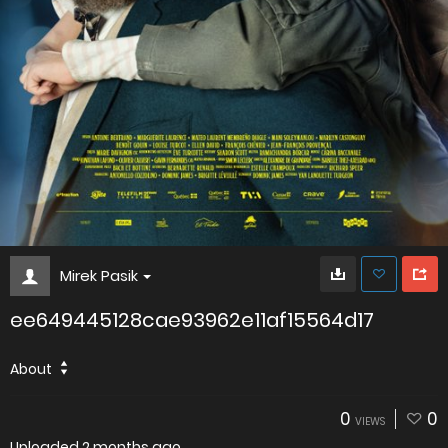
Mirek Pasik
ee649445128cae93962e11af15564d17
About
0
0
VIEWS
Uploaded
2 months ago