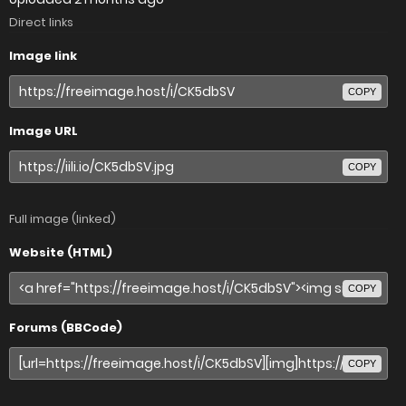
Direct links
Image link
COPY
Image URL
COPY
Full image (linked)
Website (HTML)
COPY
Forums (BBCode)
COPY