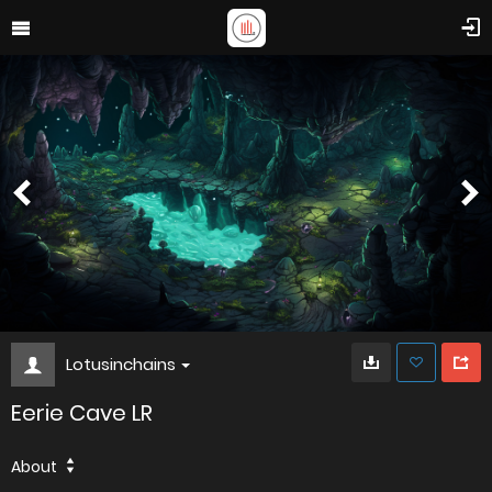
Lotusinchains
Eerie Cave LR
About