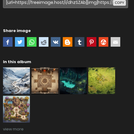
COPY
Share image
In this album
view more