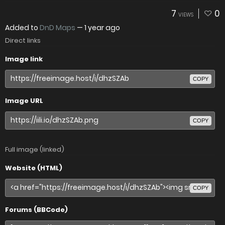
7
0
VIEWS
Added to
DnD Maps
—
1 year ago
Direct links
Image link
COPY
Image URL
COPY
Full image (linked)
Website (HTML)
COPY
Forums (BBCode)