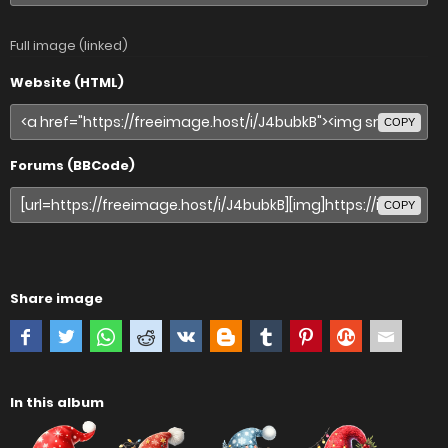
Full image (linked)
Website (HTML)
COPY
Forums (BBCode)
COPY
Share image
In this album