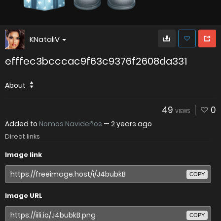
KNataliV
efffec3bcccac9f63c9376f2608da331
About
49
0
VIEWS
Added to
Nomos Navideños
—
2 years ago
Direct links
Image link
COPY
Image URL
COPY