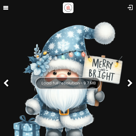
Load full resolution - 9.7 MB