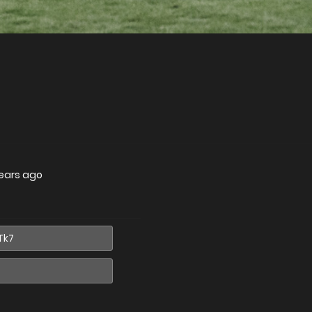
ears ago