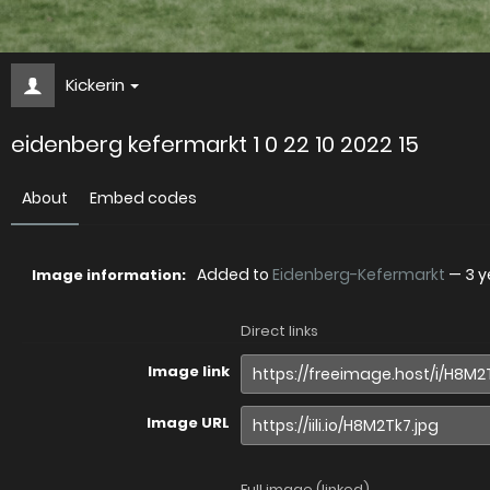
Kickerin
eidenberg kefermarkt 1 0 22 10 2022 15
About
Embed codes
Added to
Eidenberg-Kefermarkt
—
3 y
Image information:
Direct links
Image link
Image URL
Full image (linked)