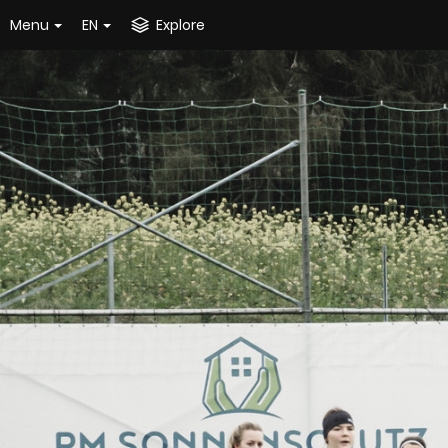
Menu
EN
Explore