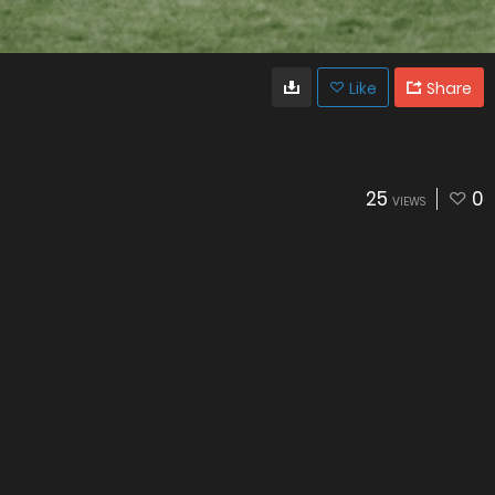
Like
Share
25
0
VIEWS