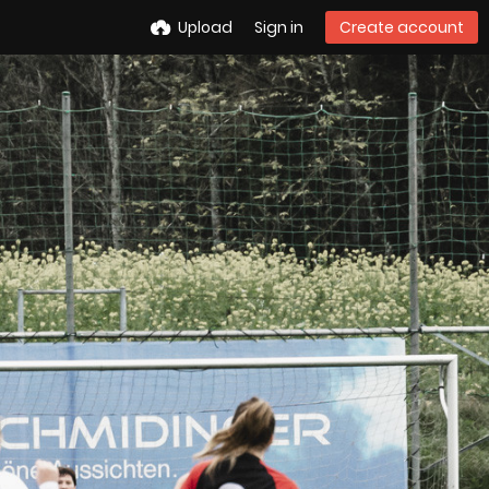
Upload
Sign in
Create account