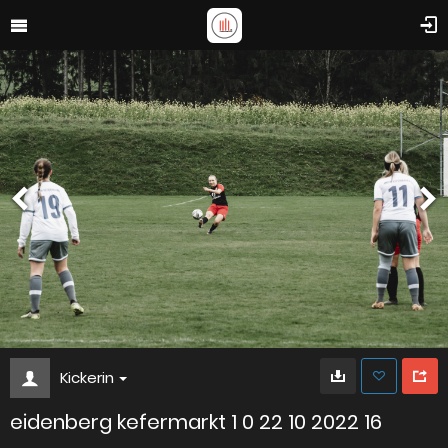
Kickerin
eidenberg kefermarkt 1 0 22 10 2022 16