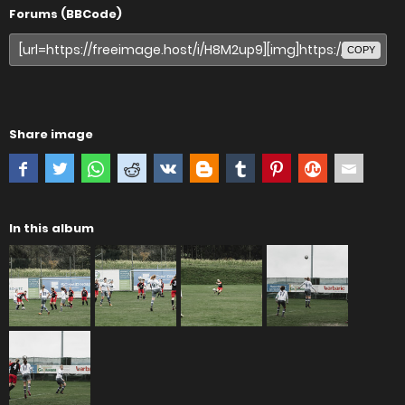
Forums (BBCode)
COPY
Share image
In this album