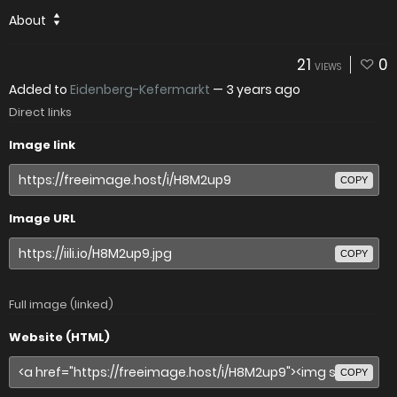
About
21
0
VIEWS
Added to
Eidenberg-Kefermarkt
—
3 years ago
Direct links
Image link
COPY
Image URL
COPY
Full image (linked)
Website (HTML)
COPY