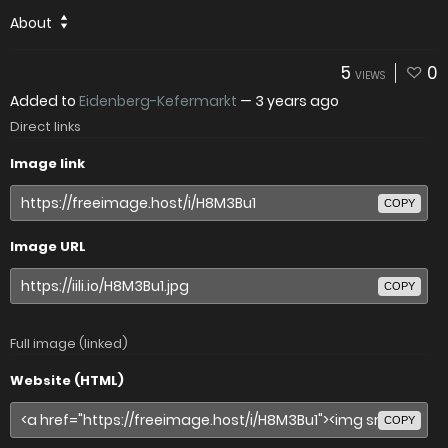
About
5
0
VIEWS
Added to
Eidenberg-Kefermarkt
—
3 years ago
Direct links
Image link
COPY
Image URL
COPY
Full image (linked)
Website (HTML)
COPY