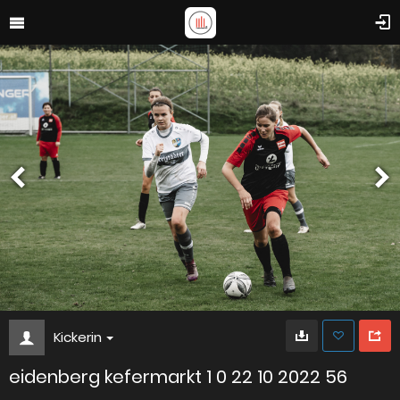
Kickerin
eidenberg kefermarkt 1 0 22 10 2022 56