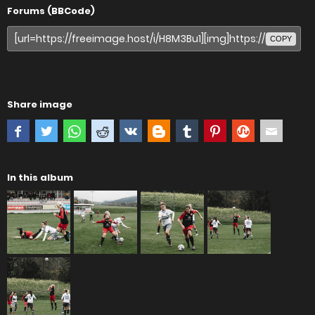
Forums (BBCode)
COPY
Share image
In this album