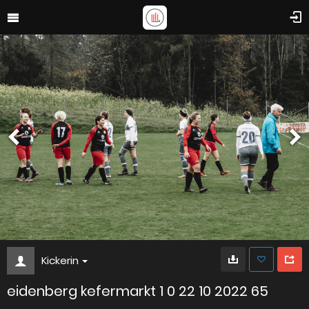
Kickerin
eidenberg kefermarkt 1 0 22 10 2022 65