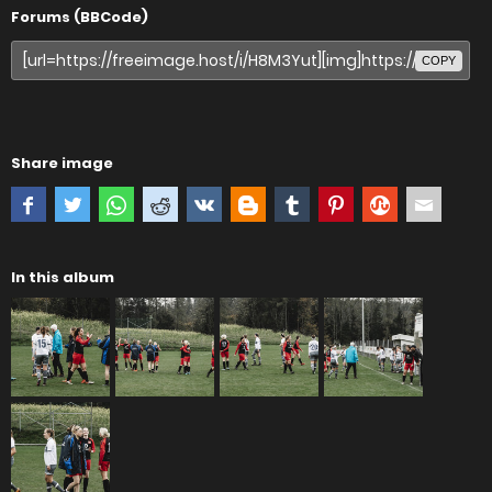
Forums (BBCode)
COPY
Share image
In this album