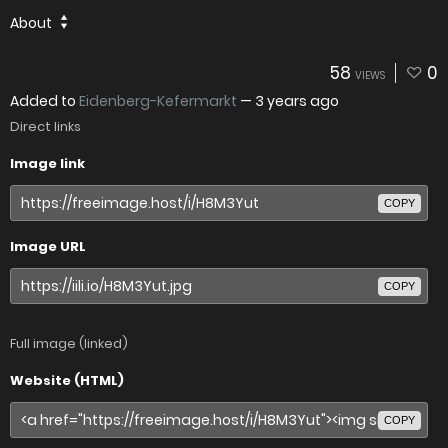
About
58
0
VIEWS
Added to
Eidenberg-Kefermarkt
—
3 years ago
Direct links
Image link
COPY
Image URL
COPY
Full image (linked)
Website (HTML)
COPY