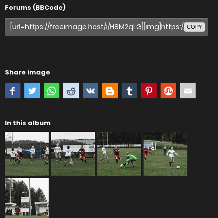
Forums (BBCode)
COPY
Share image
In this album