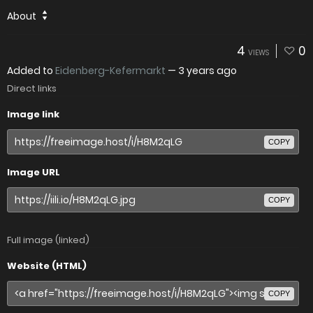
About
4
0
VIEWS
Added to
Eidenberg-Kefermarkt
—
3 years ago
Direct links
Image link
COPY
Image URL
COPY
Full image (linked)
Website (HTML)
COPY