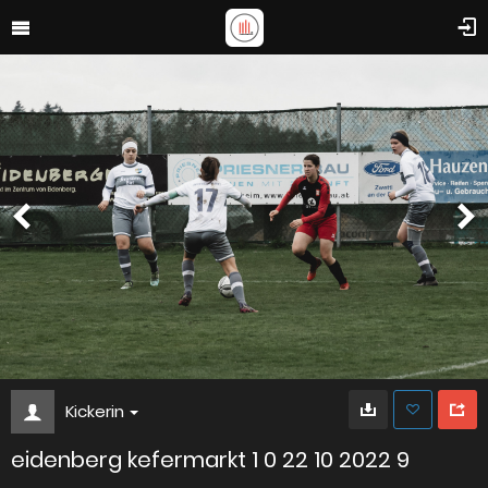
Kickerin
eidenberg kefermarkt 1 0 22 10 2022 9