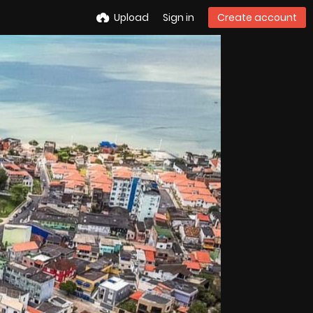
Upload
Sign in
Create account