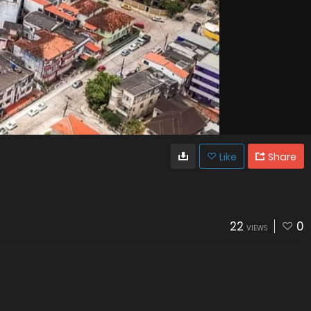
Like
Share
22
0
VIEWS