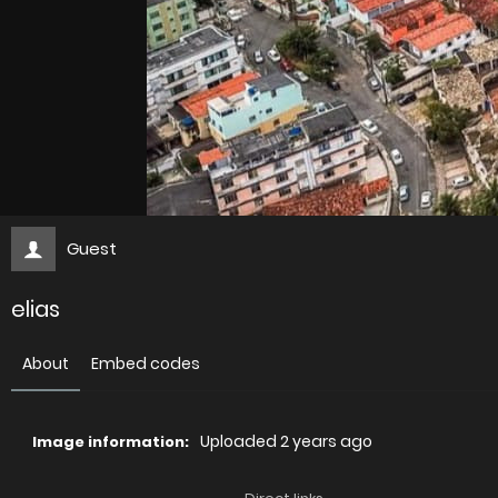
Guest
elias
About
Embed codes
Uploaded
2 years ago
Image information: