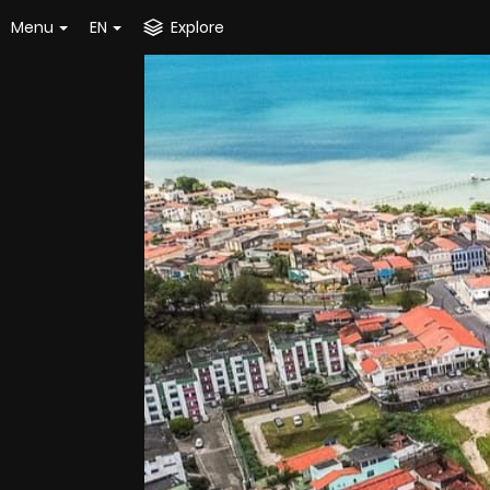
Menu
EN
Explore