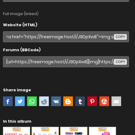
Full image (linked)
Website (HTML)
COPY
Forums (BBCode)
COPY
Share image
In this album