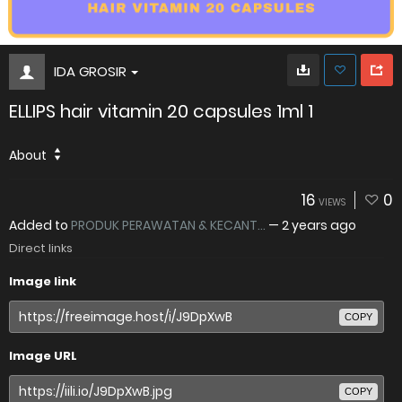
IDA GROSIR
ELLIPS hair vitamin 20 capsules 1ml 1
About
16
0
VIEWS
Added to
PRODUK PERAWATAN & KECANT...
—
2 years ago
Direct links
Image link
COPY
Image URL
COPY