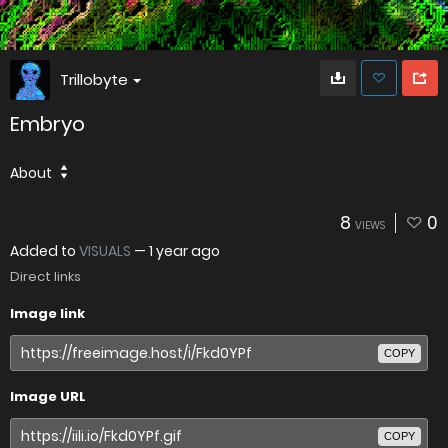
Trillobyte
Embryo
About
8
0
VIEWS
Added to
VISUALS
—
1 year ago
Direct links
Image link
COPY
Image URL
COPY