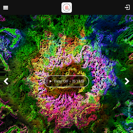
Play GIF - 15.1 MB