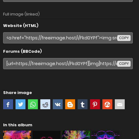
Full image (linked)
Website (HTML)
COPY
Forums (BBCode)
COPY
Share image
In this album