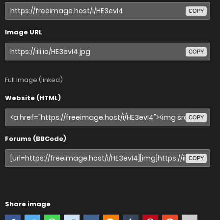
COPY
Image URL
COPY
Full image (linked)
Website (HTML)
COPY
Forums (BBCode)
COPY
Share image