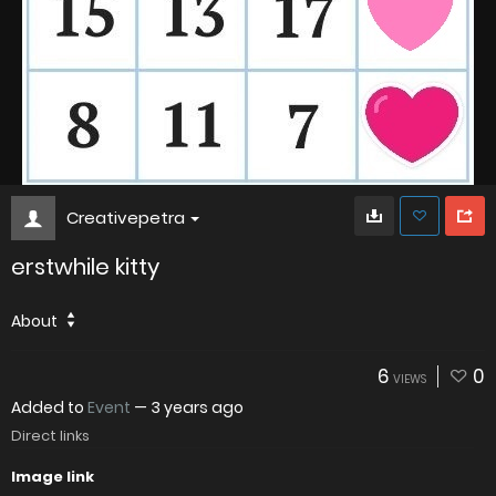
Creativepetra
erstwhile kitty
About
6
0
VIEWS
Added to
Event
—
3 years ago
Direct links
Image link