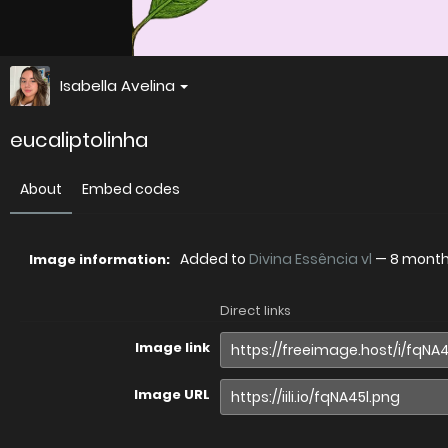
Isabella Avelina
eucaliptolinha
About
Embed codes
Added to
Divina Essência vl
—
8 mont
Image information:
Direct links
Image link
Image URL