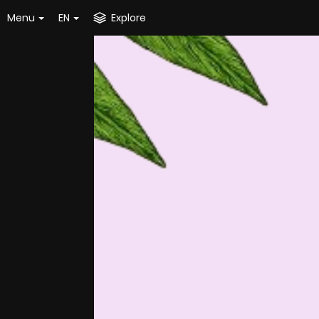
Menu
EN
Explore