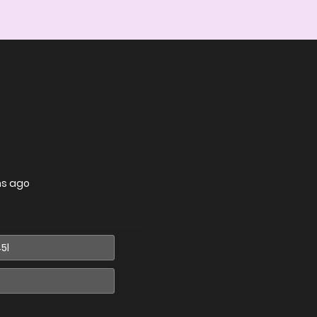
hs ago