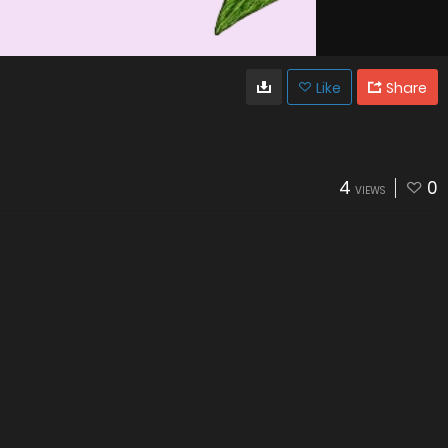
Like
Share
4
0
VIEWS