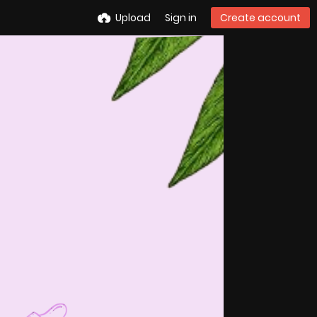
Upload
Sign in
Create account