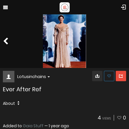
Lotusinchains
Ever After Ref
About
4
0
VIEWS
Added to
Gaia Stuff
—
1 year ago