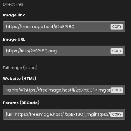
Direct links
Image link
COPY
Image URL
COPY
Full image (linked)
Website (HTML)
COPY
Forums (BBCode)
COPY