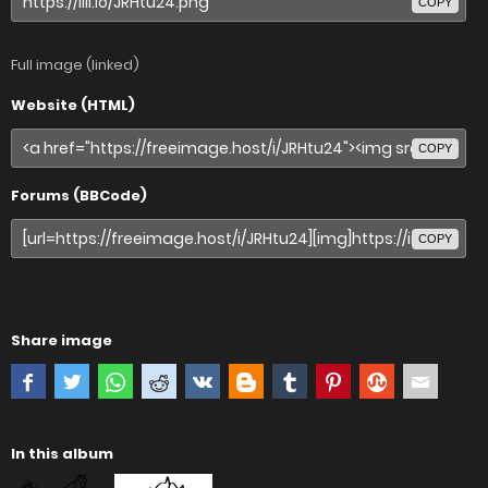
COPY
Full image (linked)
Website (HTML)
COPY
Forums (BBCode)
COPY
Share image
In this album