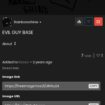
Rainbowshine
EVIL GUY BASE
About
7
1
VIEWS
Added to
Bases
—
2 years ago
Direct links
Image link
COPY
Image URL