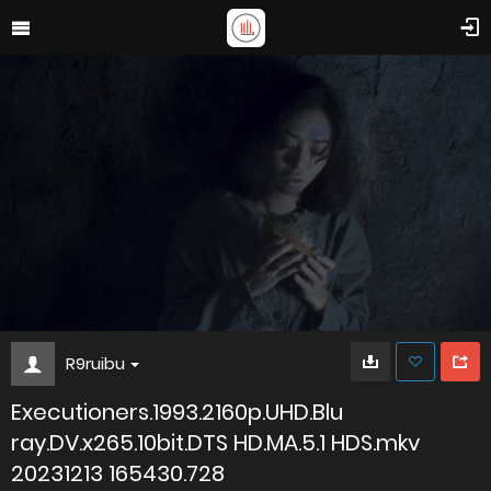
R9ruibu
Executioners.1993.2160p.UHD.Blu
ray.DV.x265.10bit.DTS HD.MA.5.1 HDS.mkv
20231213 165430.728