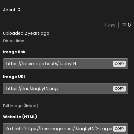
About
1
0
VIEW
Uploaded
2 years ago
Direct links
Image link
COPY
Image URL
COPY
Full image (linked)
Website (HTML)
COPY