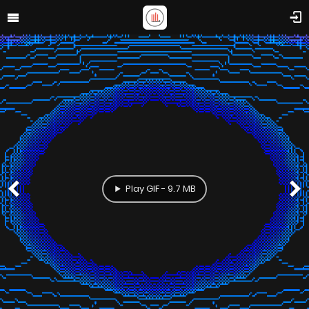
Play GIF - 9.7 MB