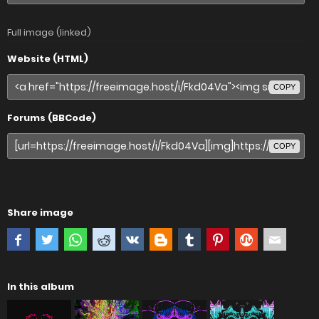
Full image (linked)
Website (HTML)
COPY
Forums (BBCode)
COPY
Share image
In this album