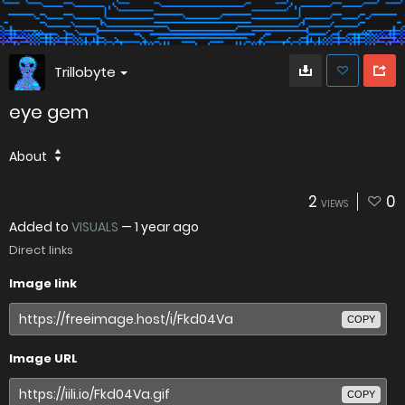
Trillobyte
eye gem
About
2
0
VIEWS
Added to
VISUALS
—
1 year ago
Direct links
Image link
COPY
Image URL
COPY